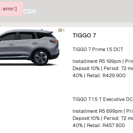
 error:]
1
TIGGO 7
TIGGO 7 Prime 1.5 DCT
Installment:R5 199pm | Pri
Deposit:10% | Period: 72 mo
40% | Retail: R429 900
TIGGO 7 1.5 T Executive D
Installment:R5 699pm | Pri
Deposit:10% | Period: 72 mo
40% | Retail: R457 900