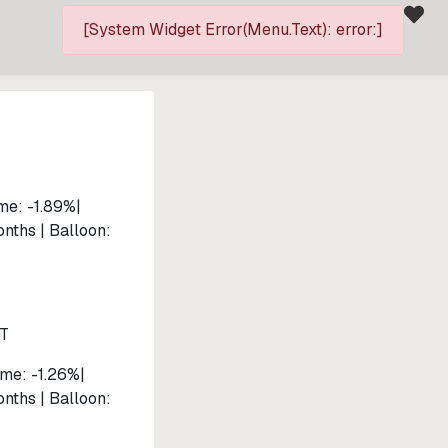
[System Widget Error(Menu.Text): error:]
me: -1.89%|
nths | Balloon:
CT
me: -1.26%|
nths | Balloon: