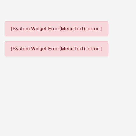
[System Widget Error(Menu.Text): error:]
[System Widget Error(Menu.Text): error:]