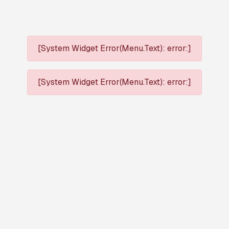
[System Widget Error(Menu.Text): error:]
[System Widget Error(Menu.Text): error:]