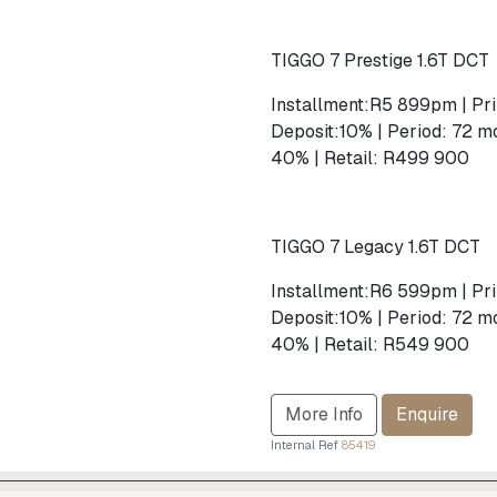
TIGGO 7 Prestige 1.6T DCT
Installment:R5 899pm | Pr
Deposit:10% | Period: 72 mo
40% | Retail: R499 900
TIGGO 7 Legacy 1.6T DCT
Installment:R6 599pm | Pri
Deposit:10% | Period: 72 mo
40% | Retail: R549 900
More Info
Enquire
Internal Ref
85419