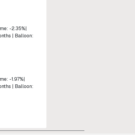
ime: -2.35%|
nths | Balloon:
me: -1.97%|
nths | Balloon: