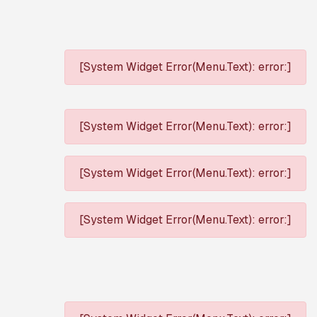
[System Widget Error(Menu.Text): error:]
[System Widget Error(Menu.Text): error:]
[System Widget Error(Menu.Text): error:]
[System Widget Error(Menu.Text): error:]