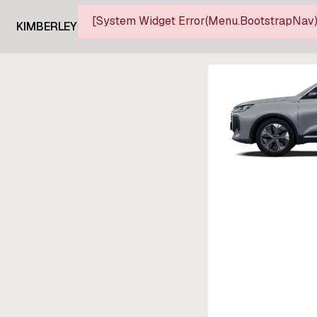
[System Widget Error(Menu.BootstrapNav):
KIMBERLEY