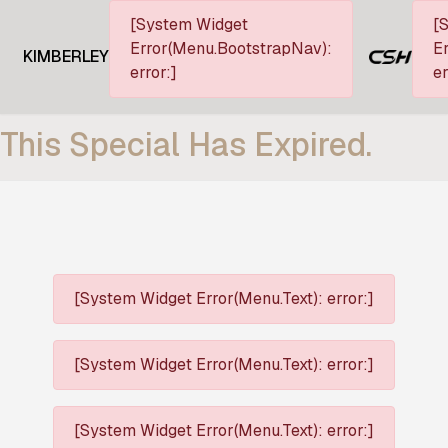
[System Widget
[
Error(Menu.BootstrapNav):
Er
KIMBERLEY
error:]
er
This Special Has Expired.
[System Widget Error(Menu.Text): error:]
[System Widget Error(Menu.Text): error:]
[System Widget Error(Menu.Text): error:]