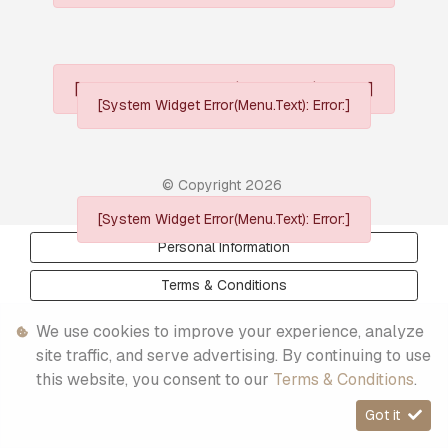
[System Widget Error(Menu.Text): error:]
[System Widget Error(Menu.Text): Error:]
© Copyright
2026
[System Widget Error(Menu.Text): Error:]
Personal Information
Terms & Conditions
Sitemap
We use cookies to improve your experience, analyze
site traffic, and serve advertising. By continuing to use
this website, you consent to our
Terms & Conditions
.
Got it