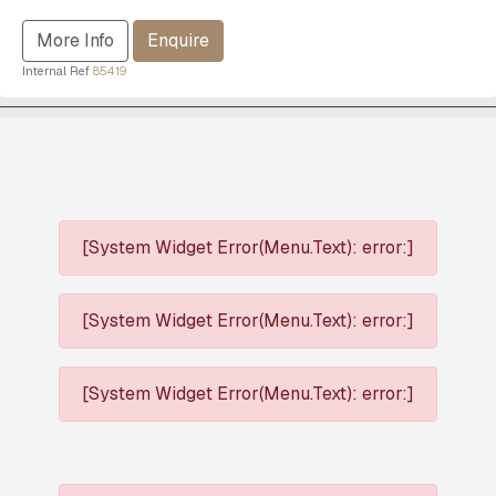
More Info
Enquire
Internal Ref
85419
[System Widget Error(Menu.Text): error:]
[System Widget Error(Menu.Text): error:]
[System Widget Error(Menu.Text): error:]