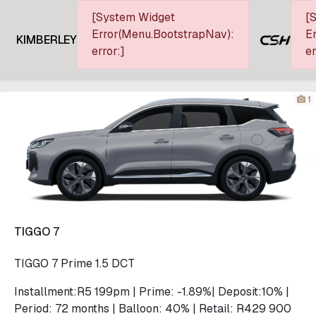
[System Widget
[
Error(Menu.BootstrapNav):
Er
KIMBERLEY
error:]
er
1
TIGGO 7
TIGGO 7 Prime 1.5 DCT
Installment:R5 199pm | Prime: -1.89%| Deposit:10% |
Period: 72 months | Balloon: 40% | Retail: R429 900