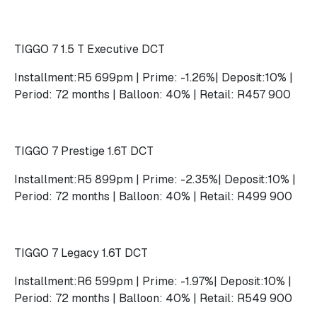
TIGGO 7 1.5 T Executive DCT
Installment:R5 699pm | Prime: -1.26%| Deposit:10% |
Period: 72 months | Balloon: 40% | Retail: R457 900
TIGGO 7 Prestige 1.6T DCT
Installment:R5 899pm | Prime: -2.35%| Deposit:10% |
Period: 72 months | Balloon: 40% | Retail: R499 900
TIGGO 7 Legacy 1.6T DCT
Installment:R6 599pm | Prime: -1.97%| Deposit:10% |
Period: 72 months | Balloon: 40% | Retail: R549 900