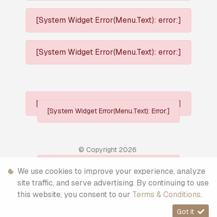
[System Widget Error(Menu.Text): error:]
[System Widget Error(Menu.Text): error:]
[System Widget Error(Menu.Text): error:]
[System Widget Error(Menu.Text): Error:]
© Copyright
2026
[System Widget Error(Menu.Text): Error:]
We use cookies to improve your experience, analyze
Personal Information
site traffic, and serve advertising. By continuing to use
this website, you consent to our
Terms & Conditions
.
Terms & Conditions
Got it
Sitemap