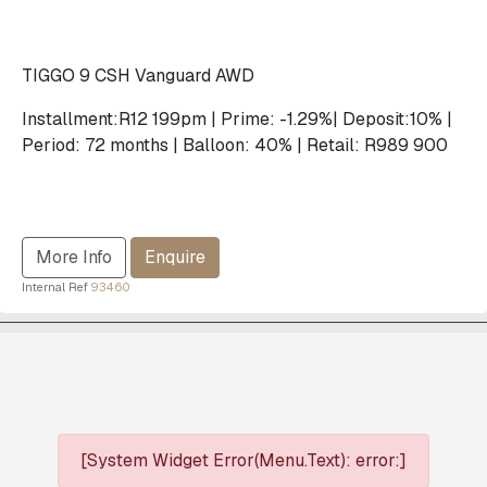
TIGGO 9 CSH Vanguard AWD
Installment:R12 199pm | Prime: -1.29%| Deposit:10% |
Period: 72 months | Balloon: 40% | Retail: R989 900
More Info
Enquire
Internal Ref
93460
[System Widget Error(Menu.Text): error:]