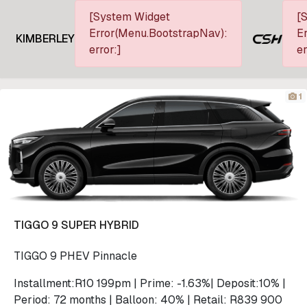
[System Widget
[
Error(Menu.BootstrapNav):
Er
KIMBERLEY
error:]
er
1
TIGGO 9 SUPER HYBRID
TIGGO 9 PHEV Pinnacle
Installment:R10 199pm | Prime: -1.63%| Deposit:10% |
Period: 72 months | Balloon: 40% | Retail: R839 900