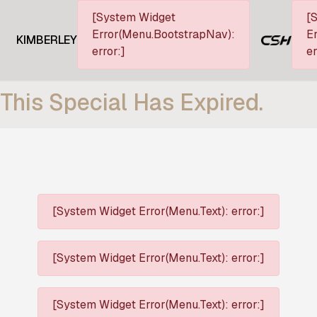
[System Widget
[
Error(Menu.BootstrapNav):
Er
KIMBERLEY
error:]
er
This Special Has Expired.
[System Widget Error(Menu.Text): error:]
[System Widget Error(Menu.Text): error:]
[System Widget Error(Menu.Text): error:]