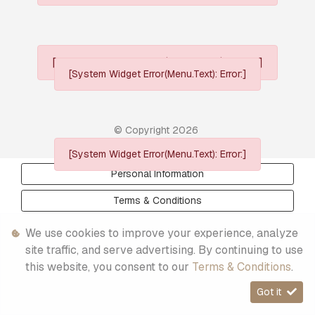
[System Widget Error(Menu.Text): error:]
[System Widget Error(Menu.Text): Error:]
© Copyright
2026
[System Widget Error(Menu.Text): Error:]
Personal Information
Terms & Conditions
Sitemap
We use cookies to improve your experience, analyze
site traffic, and serve advertising. By continuing to use
this website, you consent to our
Terms & Conditions
.
Got it